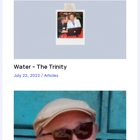
Water – The Trinity
July 22, 2022
/
Articles