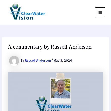
Skip
Post
MAI
to
navigation
MEN
content
A commentary by Russell Anderson
By
Russell Anderson
/
May 8, 2024