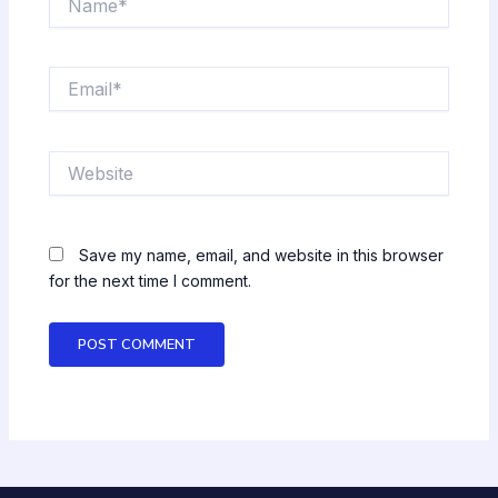
Email*
Website
Save my name, email, and website in this browser
for the next time I comment.