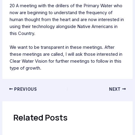
20 A meeting with the drillers of the Primary Water who
now are beginning to understand the frequency of
human thought from the heart and are now interested in
using their technology alongside Native Americans in
this Country.
We want to be transparent in these meetings. After
these meetings are called, I will ask those interested in
Clear Water Vision for further meetings to follow in this
type of growth.
PREVIOUS
NEXT
Related Posts