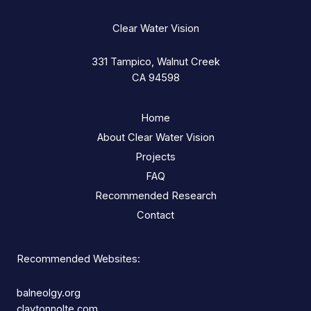
Clear Water Vision
331 Tampico, Walnut Creek
CA 94598
Home
About Clear Water Vision
Projects
FAQ
Recommended Research
Contact
Recommended Websites:
balneolgy.org
claytonnolte.com