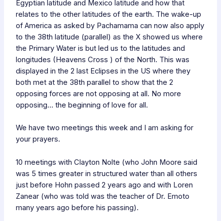
Egyptian latitude and Mexico latitude and how that
relates to the other latitudes of the earth. The wake-up
of America as asked by Pachamama can now also apply
to the 38th latitude (parallel) as the X showed us where
the Primary Water is but led us to the latitudes and
longitudes (Heavens Cross ) of the North. This was
displayed in the 2 last Eclipses in the US where they
both met at the 38th parallel to show that the 2
opposing forces are not opposing at all. No more
opposing… the beginning of love for all.
We have two meetings this week and I am asking for
your prayers.
10 meetings with Clayton Nolte (who John Moore said
was 5 times greater in structured water than all others
just before Hohn passed 2 years ago and with Loren
Zanear (who was told was the teacher of Dr. Emoto
many years ago before his passing).