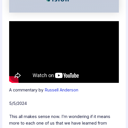
A commentary by
Russell Anderson
5/5/2024
This all makes sense now. I’m wondering if it means
more to each one of us that we have learned from