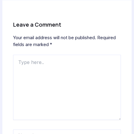
Leave a Comment
Your email address will not be published.
Required
fields are marked
*
Type
here..
Name*