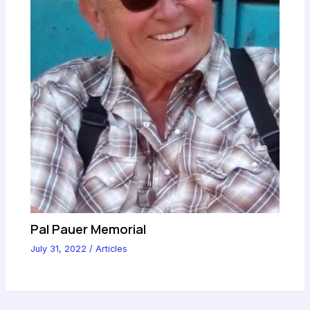
Pal Pauer Memorial
July 31, 2022
/
Articles