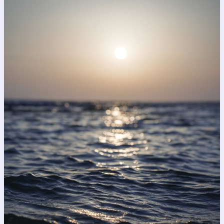
Captivating
Headlines:
Your
awesome
post
title
goes
here