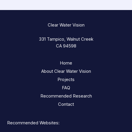
Clear Water Vision
331 Tampico, Walnut Creek
CA 94598
Home
About Clear Water Vision
Projects
FAQ
Recommended Research
Contact
Recommended Websites: