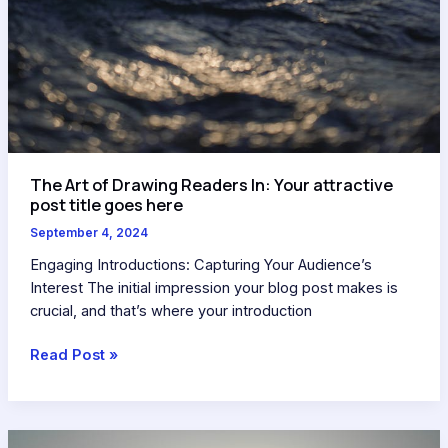
The Art of Drawing Readers In: Your attractive
post title goes here
September 4, 2024
Engaging Introductions: Capturing Your Audience’s
Interest The initial impression your blog post makes is
crucial, and that’s where your introduction
Read Post »
Crafting