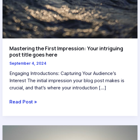
Mastering the First Impression: Your intriguing
post title goes here
September 4, 2024
Engaging Introductions: Capturing Your Audience’s
Interest The initial impression your blog post makes is
crucial, and that’s where your introduction […]
Read Post »
The
Art