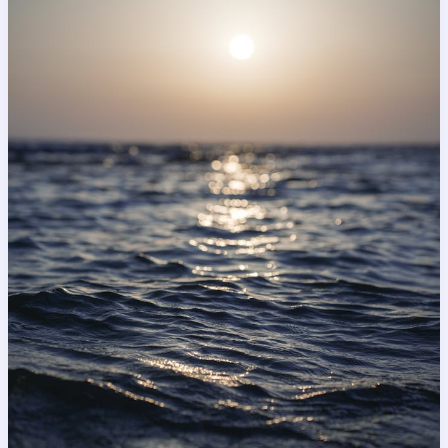
Impression:
Your
intriguing
post
title
goes
here