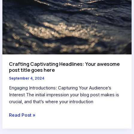
Crafting Captivating Headlines: Your awesome
post title goes here
September 4, 2024
Engaging Introductions: Capturing Your Audience’s
Interest The initial impression your blog post makes is
crucial, and that’s where your introduction
Read Post »